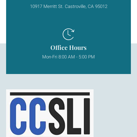
10917 Merritt St. Castroville, CA 95012
Office Hours
Mon-Fri 8:00 AM - 5:00 PM