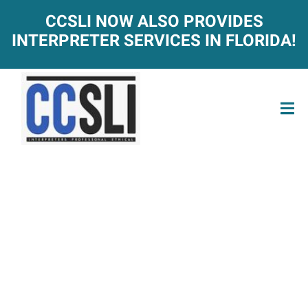
CCSLI NOW ALSO PROVIDES
INTERPRETER SERVICES IN FLORIDA!
ACT-