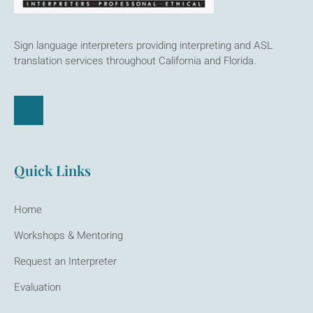
Sign language interpreters providing interpreting and ASL
translation services throughout California and Florida.
Quick Links
Home
Workshops & Mentoring
Request an Interpreter
Evaluation