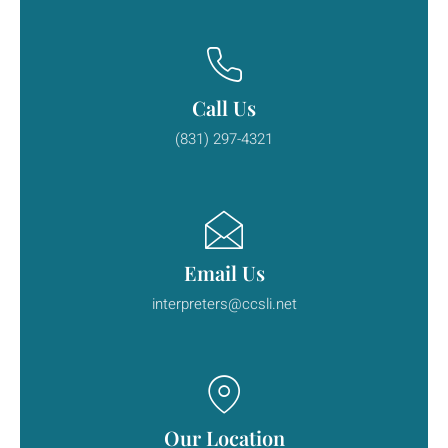
Call Us
(831) 297-4321
Email Us
interpreters@ccsli.net
Our Location