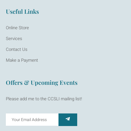
Useful Links
Online Store
Services
Contact Us
Make a Payment
Offers & Upcoming Events
Please add me to the CCSLI mailing list!