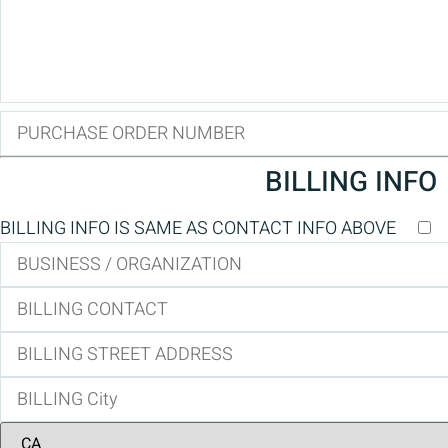
BILLING INFO
BILLING INFO IS SAME AS CONTACT INFO ABOVE