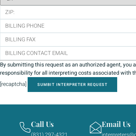
By submitting this request as an authorized agent, you a
responsibility for all interpreting costs associated with t
[recaptcha]
Call Us
Email Us
(831) 297-4321
interpreters@c