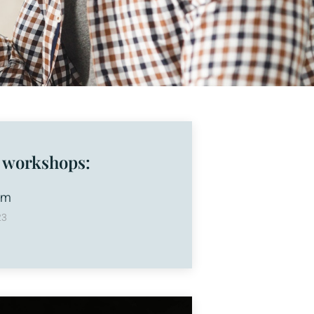
 workshops:
am
23