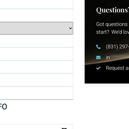
Questions
Got questions 
start? We’d lo
(831) 297
in
********
Request an
FO