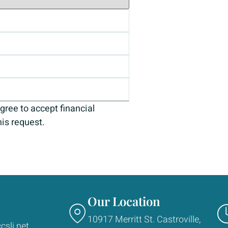
gree to accept financial
his request.
Our Location
10917 Merritt St. Castroville,
csli.net