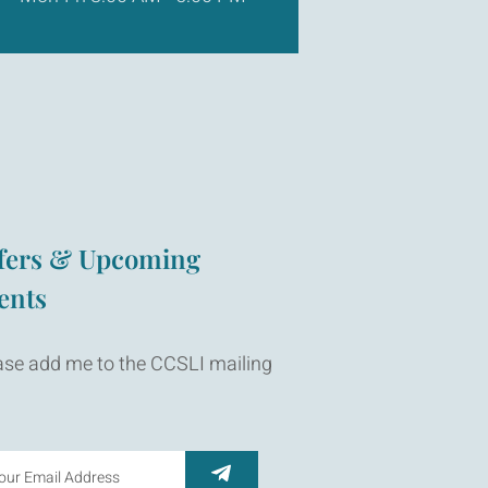
fers & Upcoming
ents
ase add me to the CCSLI mailing