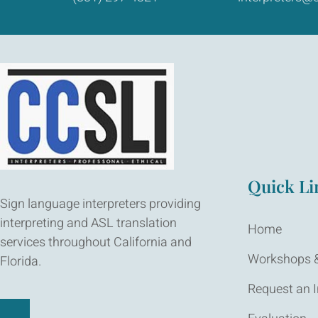
Quick Li
Sign language interpreters providing
interpreting and ASL translation
Home
services throughout California and
Workshops &
Florida.
Request an I