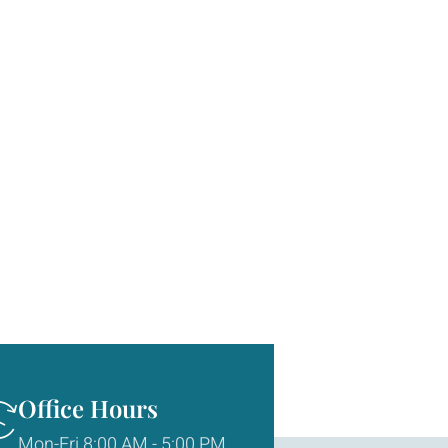
Office Hours
Mon-Fri 8:00 AM - 5:00 PM