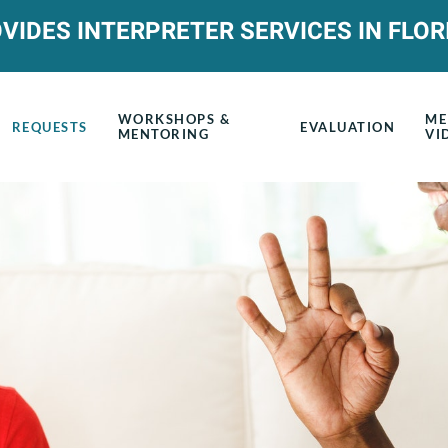
VIDES INTERPRETER SERVICES IN FLOR
WORKSHOPS &
ME
REQUESTS
EVALUATION
MENTORING
VI