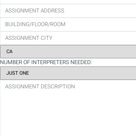
NUMBER OF INTERPRETERS NEEDED: