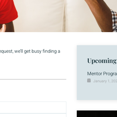
uest, we’ll get busy finding a
Upcoming
Mentor Progr
January 1, 20