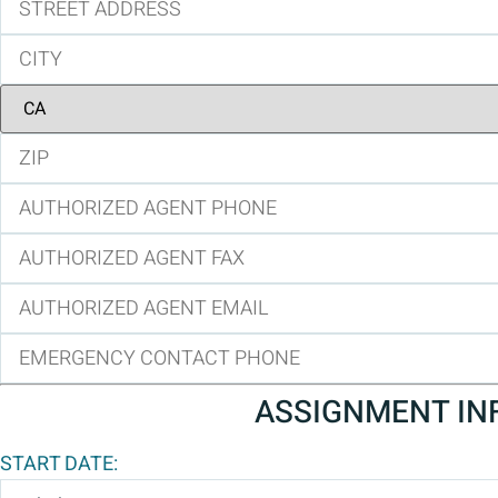
ASSIGNMENT IN
START DATE: