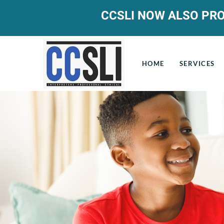
CCSLI NOW ALSO PRO
HOME
SERVICES