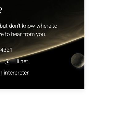
?
but don’t know where to
ve to hear from you.
-4321
**
@
***
li.net
 interpreter