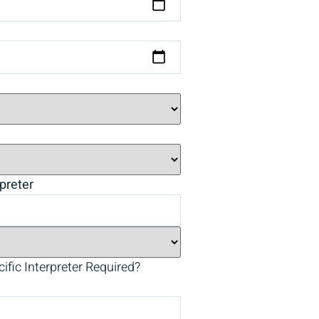
preter
ific Interpreter Required?