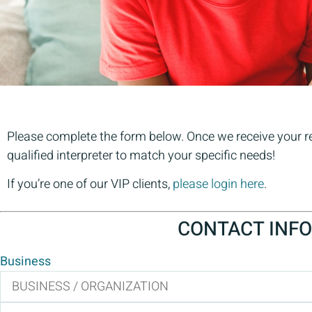
Please complete the form below. Once we receive your req
qualified interpreter to match your specific needs!
If you’re one of our VIP clients,
please login here
.
CONTACT INFO
Business