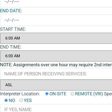
END DATE:
START TIME:
END TIME:
NOTE: Assignments over one hour may require 2nd inter
Interpreter Location:
ON-SITE
REMOTE (VRI)
Spec
NO
YES