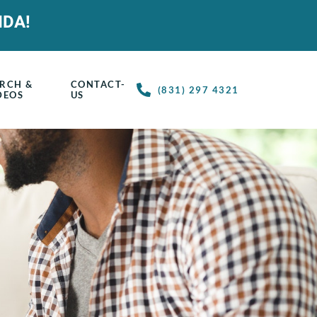
IDA!
RCH &
CONTACT-
(831) 297 4321
DEOS
US