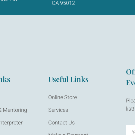
CA 95012
Of
nks
Useful Links
Ev
Online Store
Ple
list!
 Mentoring
Services
nterpreter
Contact Us