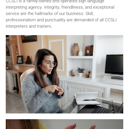
CCSLI is a family-owned and operated sign language
interpreting agency. Integrity, friendliness, and exceptional
service are the hallmarks of our business. Skill,
professionalism and punctuality are demanded of all CCSLI
interpreters and trainers.