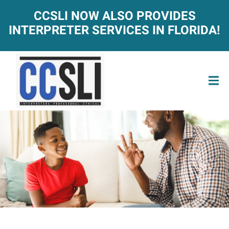
CCSLI NOW ALSO PROVIDES
INTERPRETER SERVICES IN FLORIDA!
ACT-