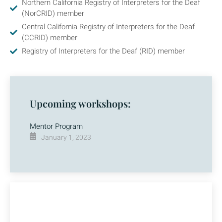
Northern California Registry of Interpreters for the Deaf
(NorCRID) member
Central California Registry of Interpreters for the Deaf
(CCRID) member
Registry of Interpreters for the Deaf (RID) member
Upcoming workshops:
Mentor Program
January 1, 2023
Questions?