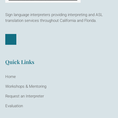
Sign language interpreters providing interpreting and ASL
translation services throughout California and Florida.
Quick Links
Home
Workshops & Mentoring
Request an Interpreter
Evaluation