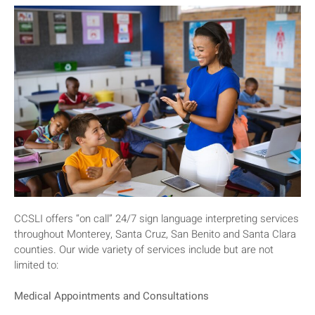
CCSLI offers “on call” 24/7 sign language interpreting services
throughout Monterey, Santa Cruz, San Benito and Santa Clara
counties. Our wide variety of services include but are not
limited to:
Medical Appointments and Consultations