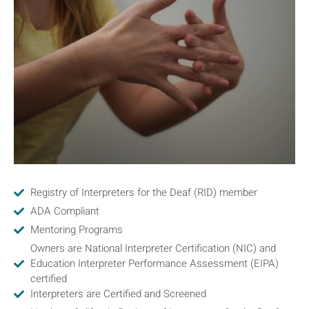
Registry of Interpreters for the Deaf (RID) member
ADA Compliant
Mentoring Programs
Owners are National Interpreter Certification (NIC) and
Education Interpreter Performance Assessment (EIPA)
certified
Interpreters are Certified and Screened