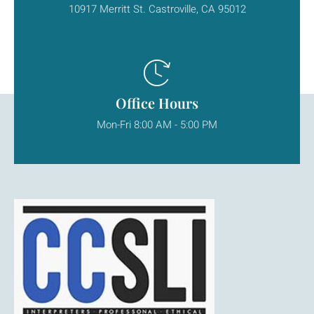
10917 Merritt St. Castroville, CA 95012
Office Hours
Mon-Fri 8:00 AM - 5:00 PM