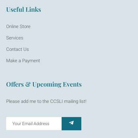
Useful Links
Online Store
Services
Contact Us
Make a Payment
Offers & Upcoming Events
Please add me to the CCSLI mailing list!