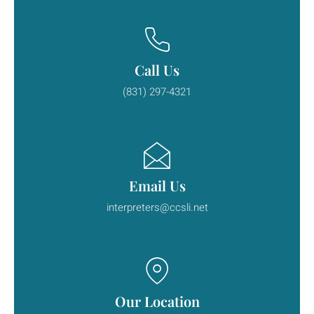
Call Us
(831) 297-4321
Email Us
interpreters@ccsli.net
Our Location