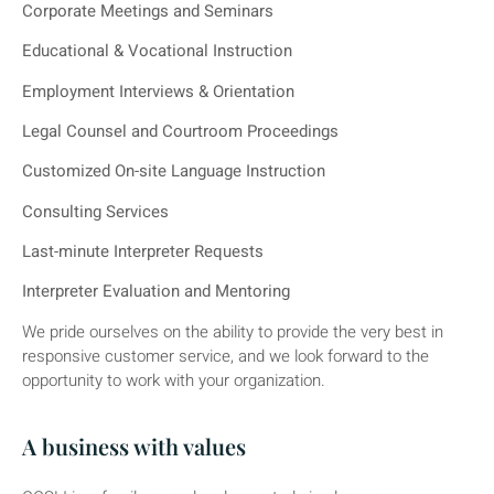
Corporate Meetings and Seminars
Educational & Vocational Instruction
Employment Interviews & Orientation
Legal Counsel and Courtroom Proceedings
Customized On-site Language Instruction
Consulting Services
Last-minute Interpreter Requests
Interpreter Evaluation and Mentoring
We pride ourselves on the ability to provide the very best in
responsive customer service, and we look forward to the
opportunity to work with your organization.
A business with values