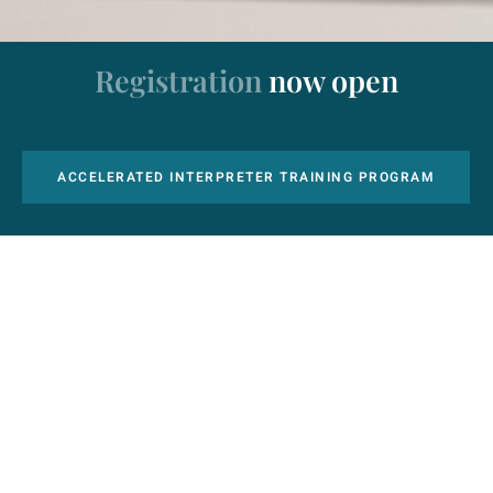
Registration
now open
ACCELERATED INTERPRETER TRAINING PROGRAM