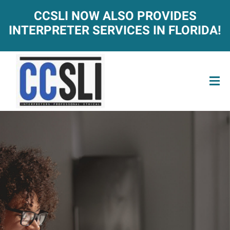
CCSLI NOW ALSO PROVIDES
INTERPRETER SERVICES IN FLORIDA!
ACT-