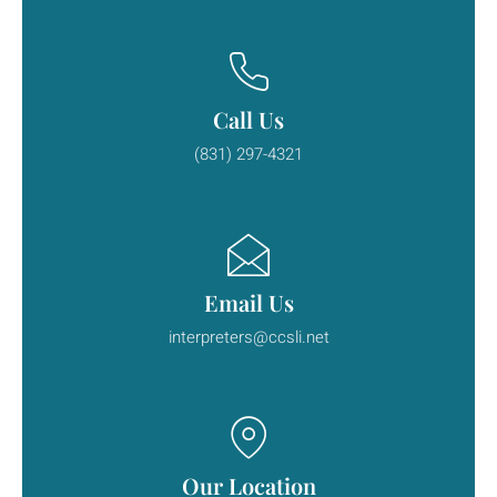
Call Us
(831) 297-4321
Email Us
interpreters@ccsli.net
Our Location