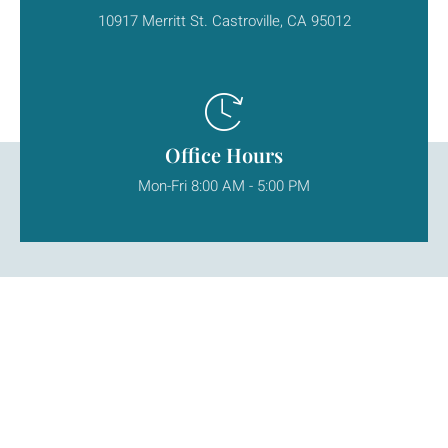
10917 Merritt St. Castroville, CA 95012
Office Hours
Mon-Fri 8:00 AM - 5:00 PM