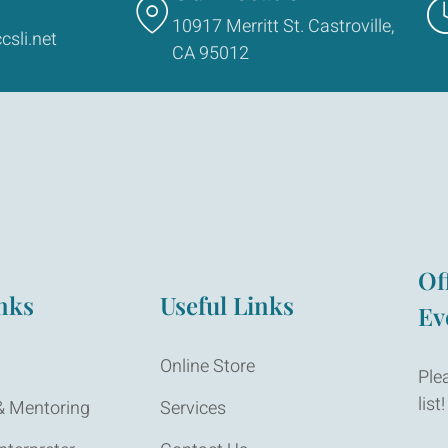
10917 Merritt St. Castroville,
csli.net
CA 95012
Of
nks
Useful Links
Ev
Online Store
Ple
list!
 Mentoring
Services