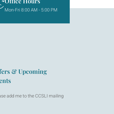
Office Hours
Mon-Fri 8:00 AM - 5:00 PM
fers & Upcoming
ents
ase add me to the CCSLI mailing