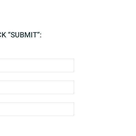
CK “SUBMIT”: