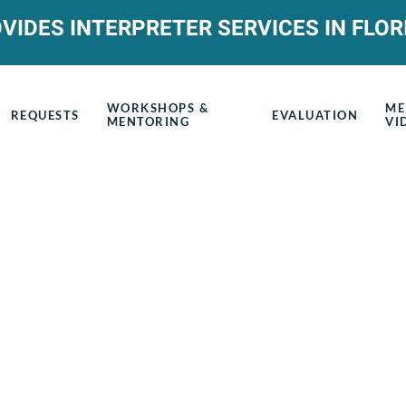
VIDES INTERPRETER SERVICES IN FLOR
WORKSHOPS &
ME
REQUESTS
EVALUATION
MENTORING
VI
Upcoming Mento