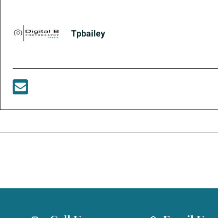
Tpbailey