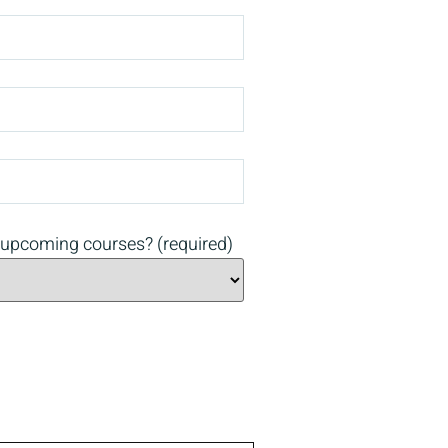
 upcoming courses? (required)