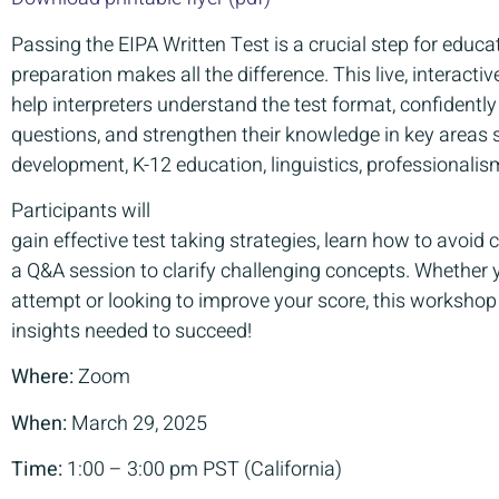
Passing the EIPA Written Test is a crucial step for educat
preparation makes all the difference. This live, interact
help interpreters understand the test format, confident
questions, and strengthen their knowledge in key areas 
development, K-12 education, linguistics, professionalis
Participants will
gain effective test taking strategies, learn how to avoid
a Q&A session to clarify challenging concepts. Whether yo
attempt or looking to improve your score, this workshop
insights needed to succeed!
Where:
Zoom
When:
March 29, 2025
Time:
1:00 – 3:00 pm PST (California)