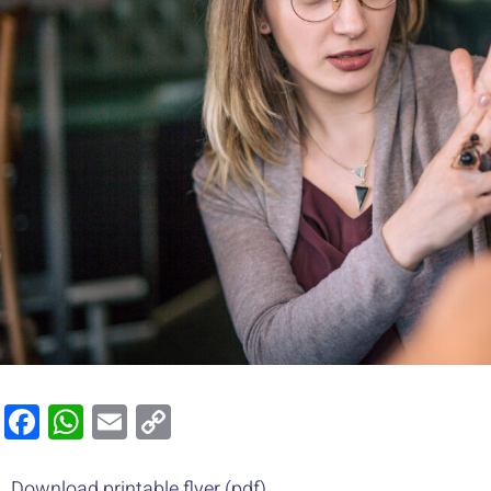
Facebook
WhatsApp
Email
Copy
Link
Download printable flyer (pdf)