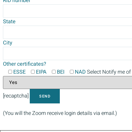
RID number
State
City
Other certificates?
ESSE
EIPA
BEI
NAD
Select Notify me of
[recaptcha]
(You will the Zoom receive login details via email.)