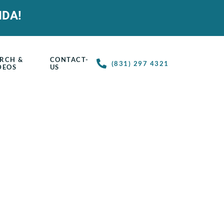
IDA!
RCH &
CONTACT-
(831) 297 4321
DEOS
US
ring & Courses