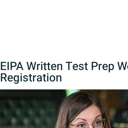
EIPA Written Test Prep 
Registration