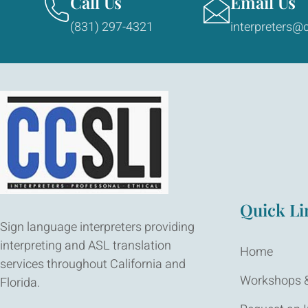
Call Us
Email Us
(831) 297-4321
interpreters@c
Quick Li
Sign language interpreters providing
interpreting and ASL translation
Home
services throughout California and
Workshops &
Florida.