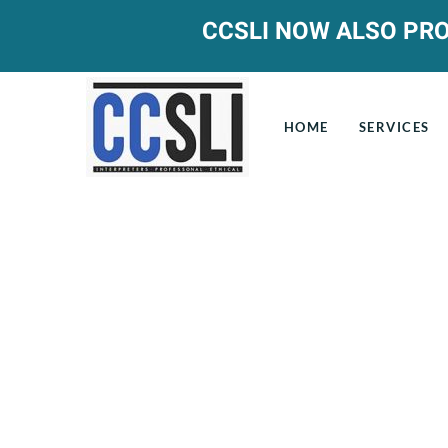
CCSLI NOW ALSO PRO
HOME
SERVICES