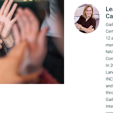
Le
Ca
Gail
Cert
12 
mem
NAI
Con
In 
Lan
INC
and 
thro
Gai
Int