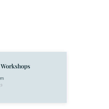
 Workshops
am
23