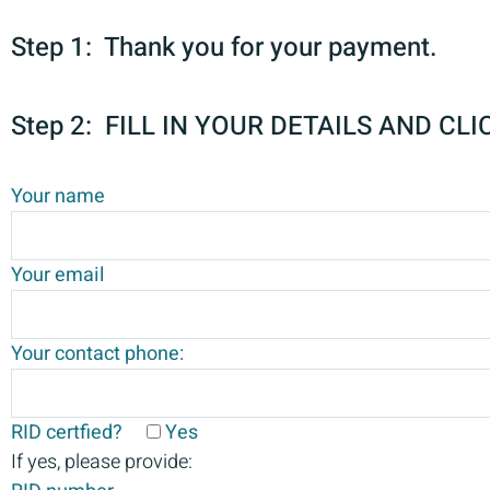
Step 1: Thank you for your payment.
Step 2: FILL IN YOUR DETAILS AND CLI
Your name
Your email
Your contact phone:
RID certfied?
Yes
If yes, please provide: