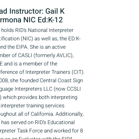
ad Instructor: Gail K
rmona NIC Ed:K-12
 holds RID’s National Interpreter
ification (NIC) as well as, the ED:K-
and the EIPA. She is an active
ber of CASLI (formerly AVLIC),
E and is a member of the
ference of Interpreter Trainers (CIT).
2008, she founded Central Coast Sign
guage Interpreters LLC (now CCSLI
) which provides both interpreting
interpreter training services
ughout all of California. Additionally,
l has served on RID’s Educational
erpreter Task Force and worked for 8