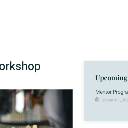
Workshop
Upcoming
Mentor Progr
January 1, 20