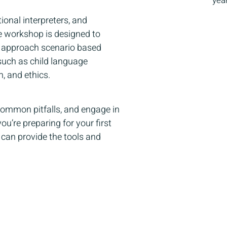
yea
ional interpreters, and
ive workshop is designed to
ly approach scenario based
such as child language
m, and ethics.
 common pitfalls, and engage in
u’re preparing for your first
 can provide the tools and