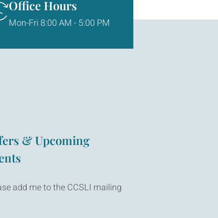
Office Hours
Mon-Fri 8:00 AM - 5:00 PM
fers & Upcoming
ents
ase add me to the CCSLI mailing