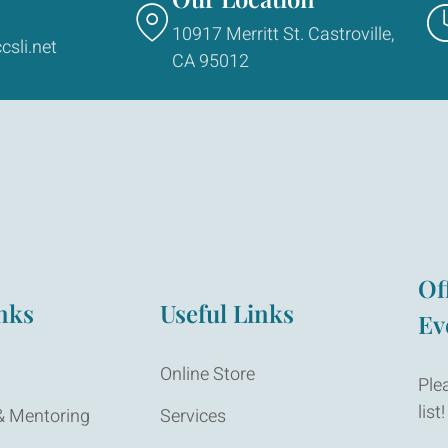
10917 Merritt St. Castroville,
csli.net
CA 95012
Of
nks
Useful Links
Ev
Online Store
Ple
list!
 Mentoring
Services