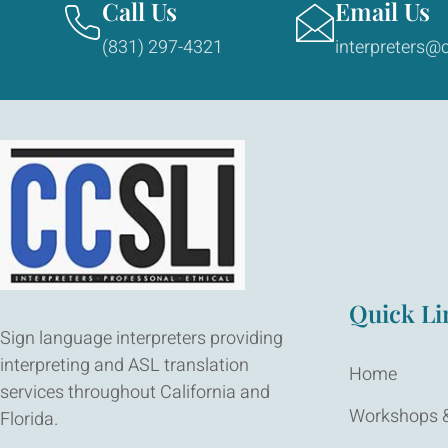
Call Us
Email Us
(831) 297-4321
interpreters@c
Quick Li
Sign language interpreters providing
interpreting and ASL translation
Home
services throughout California and
Workshops &
Florida.