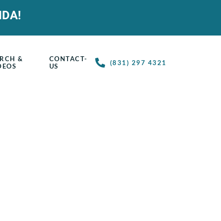
IDA!
RCH &
CONTACT-
(831) 297 4321
DEOS
US