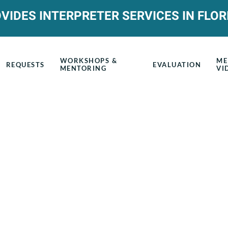
VIDES INTERPRETER SERVICES IN FLOR
WORKSHOPS &
ME
REQUESTS
EVALUATION
MENTORING
VI