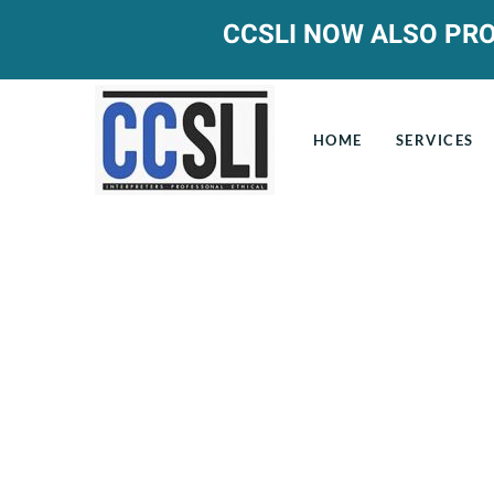
CCSLI NOW ALSO PRO
HOME
SERVICES