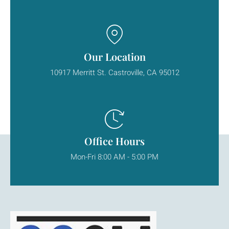
Our Location
10917 Merritt St. Castroville, CA 95012
Office Hours
Mon-Fri 8:00 AM - 5:00 PM