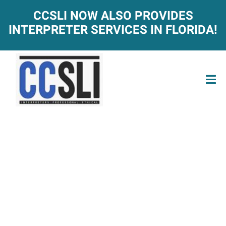
CCSLI NOW ALSO PROVIDES
INTERPRETER SERVICES IN FLORIDA!
ACT-