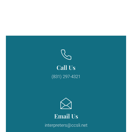
Call Us
(831) 297-4321
Email Us
interpreters@ccsli.net