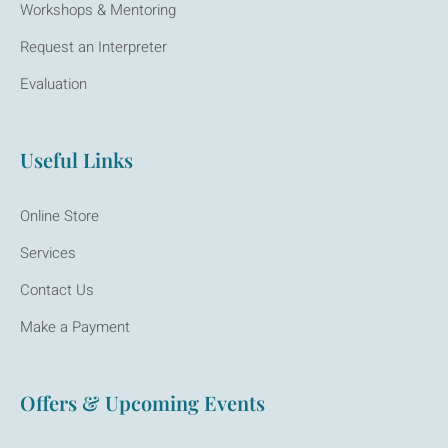
Workshops & Mentoring
Request an Interpreter
Evaluation
Useful Links
Online Store
Services
Contact Us
Make a Payment
Offers & Upcoming Events