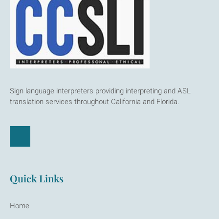
Sign language interpreters providing interpreting and ASL
translation services throughout California and Florida.
Quick Links
Home